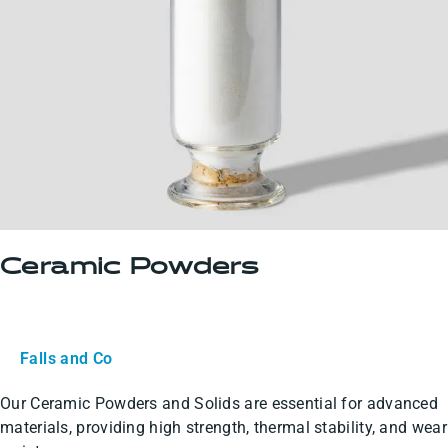
Ceramic Powders
Falls and Co
Our Ceramic Powders and Solids are essential for advanced
materials, providing high strength, thermal stability, and wear