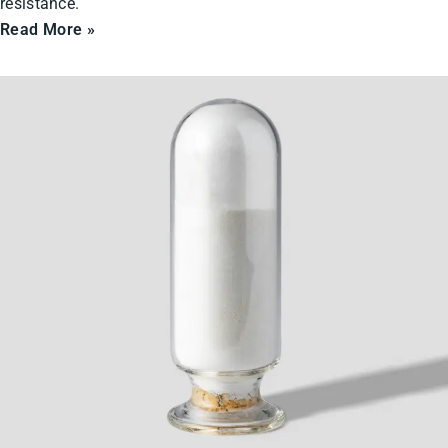
resistance.
Read More »
Ceramic
Powders
&
Solids