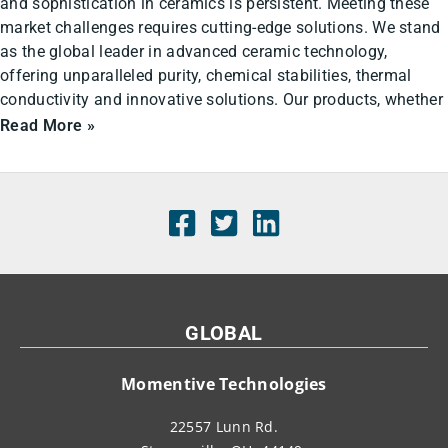
and sophistication in ceramics is persistent. Meeting these
market challenges requires cutting-edge solutions. We stand
as the global leader in advanced ceramic technology,
offering unparalleled purity, chemical stabilities, thermal
conductivity and innovative solutions. Our products, whether
Read More »
GLOBAL
Momentive Technologies
22557 Lunn Rd.