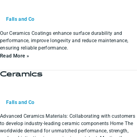
Falls and Co
Our Ceramics Coatings enhance surface durability and
performance, improve longevity and reduce maintenance,
ensuring reliable performance.
Read More »
Ceramics
Ceramics
Falls and Co
Advanced Ceramics Materials: Collaborating with customers
to develop industry-leading ceramic components Home The
worldwide demand for unmatched performance, strength,