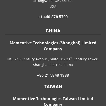
Strongsville, OH, 44149,
USA
+1 440 878 5700
CHINA
Momentive Technologies (Shanghai) Limited
Company
st
NO. 210 Century Avenue, Suite 302 21
Century Tower,
Shanghai 200120, China
+86 21 5848 1388
TAIWAN
Momentive Technologies Taiwan Limited
Company