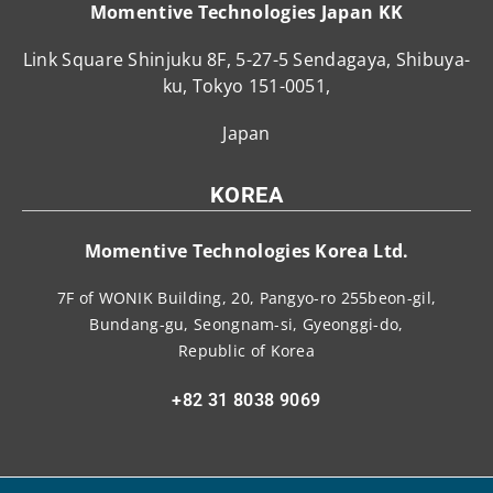
Momentive Technologies Japan KK
Link Square Shinjuku 8F, 5-27-5 Sendagaya, Shibuya-
ku, Tokyo 151-0051,
Japan
KOREA
Momentive Technologies Korea Ltd.
7F of WONIK Building, 20, Pangyo-ro 255beon-gil,
Bundang-gu, Seongnam-si, Gyeonggi-do,
Republic of Korea
+82 31 8038 9069