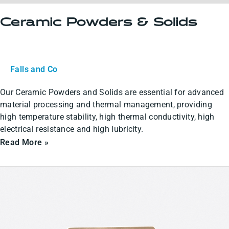
Ceramic Powders & Solids
Falls and Co
Our Ceramic Powders and Solids are essential for advanced
material processing and thermal management, providing
high temperature stability, high thermal conductivity, high
electrical resistance and high lubricity.
Read More »
Ceramic
Coatings