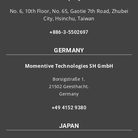
No. 6, 10th Floor, No. 65, Gaotie 7th Road, Zhubei
City, Hsinchu, Taiwan
+886-3-5502697
GERMANY
Momentive Technologies SH GmbH
Borsigstraße 1,
21502 Geesthacht,
Germany
+49 4152 9380
JAPAN