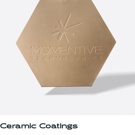
Ceramic Coatings