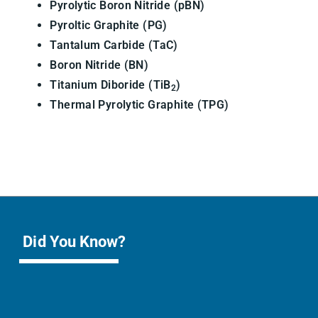
Pyrolytic Boron Nitride (pBN)
Pyroltic Graphite (PG)
Tantalum Carbide (TaC)
Boron Nitride (BN)
Titanium Diboride (TiB
)
2
Thermal Pyrolytic Graphite (TPG)
Did You Know?