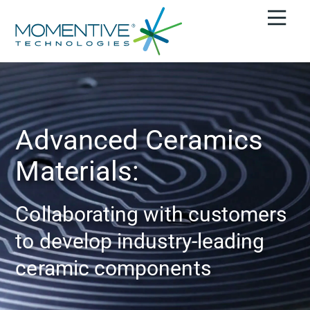
Advanced Ceramics
Materials:
Collaborating with customers
to develop industry-leading
ceramic components