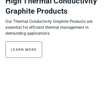
High Thermal Conductivity
Graphite Products
Our Thermal Conductivity Graphite Products are
essential for efficient thermal management in
demanding applications.
LEARN MORE