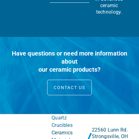
ceramic
technology.
Have questions or need more information
about
our ceramic products?
CONTACT US
Quartz
Crucibles
22560 Lunn Rd.
Ceramics
Strongsville, OH