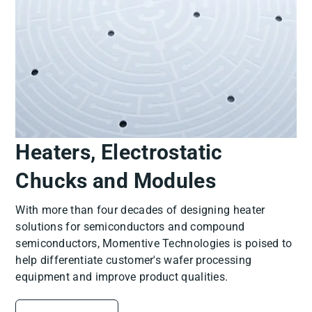
Heaters, Electrostatic
Chucks and Modules
With more than four decades of designing heater
solutions for semiconductors and compound
semiconductors, Momentive Technologies is poised to
help differentiate customer's wafer processing
equipment and improve product qualities.