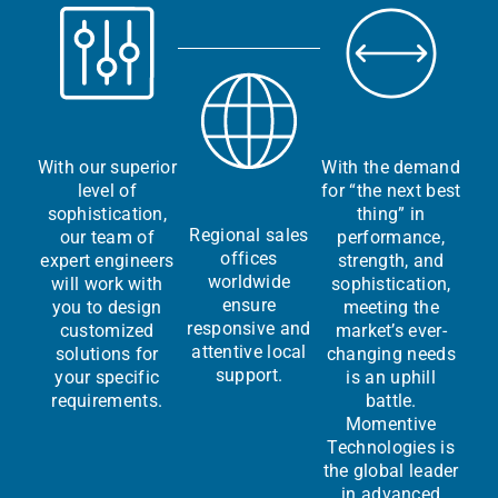
With our superior
With the demand
level of
for “the next best
sophistication,
thing” in
Regional sales
our team of
performance,
offices
expert engineers
strength, and
worldwide
will work with
sophistication,
ensure
you to design
meeting the
responsive and
customized
market’s ever-
attentive local
solutions for
changing needs
support.
your specific
is an uphill
requirements.
battle.
Momentive
Technologies is
the global leader
in advanced