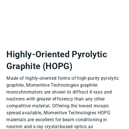
Highly-Oriented Pyrolytic
Graphite (HOPG)
Made of highly-oriented forms of high-purity pyrolytic
graphite, Momentive Technologies graphite
monochromators are shown to diffract X-rays and
neutrons with greater efficiency than any other
competitive material. Offering the lowest mosaic
spread available, Momentive Technologies HOPG
materials are excellent for beam conditioning in
neutron and x-ray crystal-based optics as