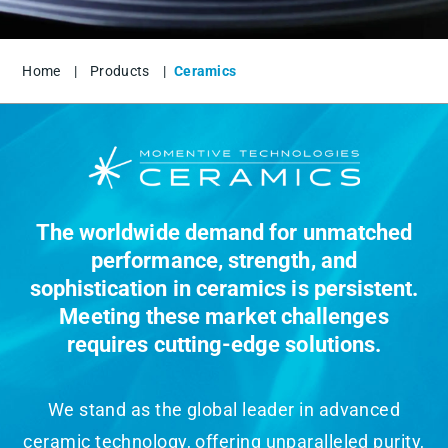
Home
|
Products
|
Ceramics
The worldwide demand for unmatched
performance, strength, and
sophistication in ceramics is persistent.
Meeting these market challenges
requires cutting-edge solutions.
We stand as the global leader in advanced
ceramic technology, offering unparalleled purity,