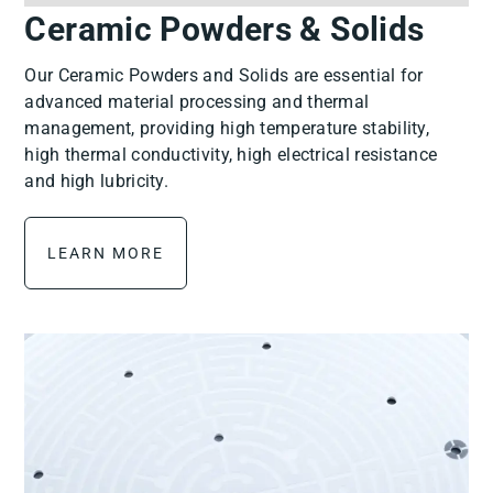
Ceramic Powders & Solids
Our Ceramic Powders and Solids are essential for
advanced material processing and thermal
management, providing high temperature stability,
high thermal conductivity, high electrical resistance
and high lubricity.
LEARN MORE