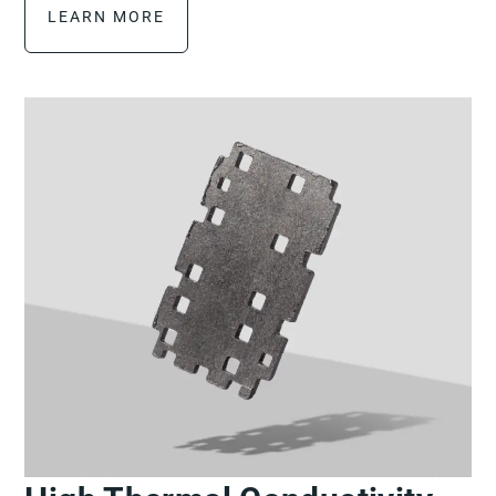
LEARN MORE