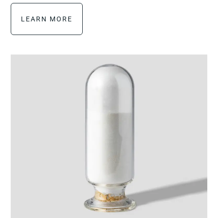
LEARN MORE