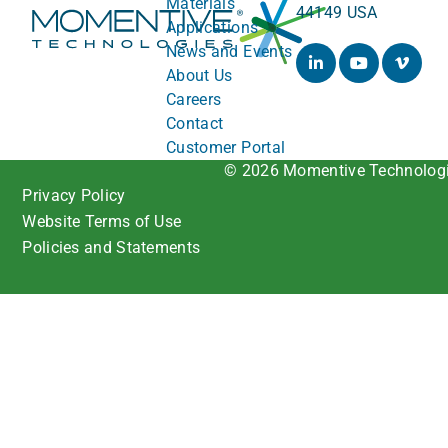
Materials
44149 USA
Applications
News and Events
About Us
Careers
Contact
Customer Portal
© 2026 Momentive Technolog
Privacy Policy
Website Terms of Use
Policies and Statements