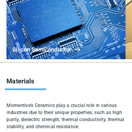
Silicon Semiconductor
Materials
Momentive’s Ceramics play a crucial role in various
industries due to their unique properties, such as high
purity, dielectric strength, thermal conductivity, thermal
stability, and chemical resistance.