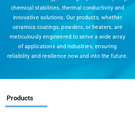
chemical stabilities, thermal conductivity and
innovative solutions. Our products, whether
ceramics coatings, powders, or heaters, are
meticulously engineered to serve a wide array
of applications and industries, ensuring
reliability and resilience now and into the future.
Products
Showing