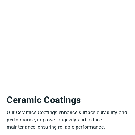
Slide
1
of
6
Ceramic Coatings
Our Ceramics Coatings enhance surface durability and
performance, improve longevity and reduce
maintenance, ensuring reliable performance.