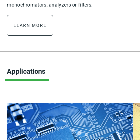
monochromators, analyzers or filters.
LEARN MORE
Applications