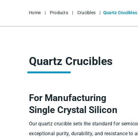
Home
|
Products
|
Crucibles
|
Quartz Crucibles
Quartz Crucibles
For Manufacturing
Single Crystal Silicon
Our quartz crucible sets the standard for semic
exceptional purity, durability, and resistance to a