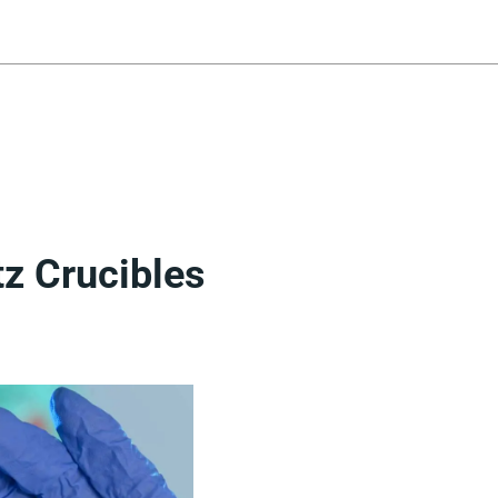
tz Crucibles