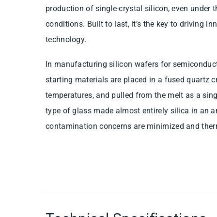
production of single-crystal silicon, even under
conditions. Built to last, it’s the key to driving 
technology.
In manufacturing silicon wafers for semiconduct
starting materials are placed in a fused quartz c
temperatures, and pulled from the melt as a singl
type of glass made almost entirely silica in an
contamination concerns are minimized and therm