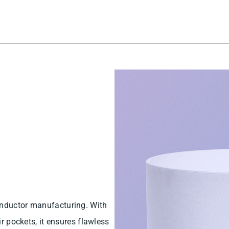
onductor manufacturing. With
ir pockets, it ensures flawless