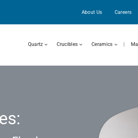
About Us
Careers
OPEN QUARTZ
OPEN CRUCIBLES
OPEN CE
Quartz
Crucibles
Ceramics
|
Mat
es: