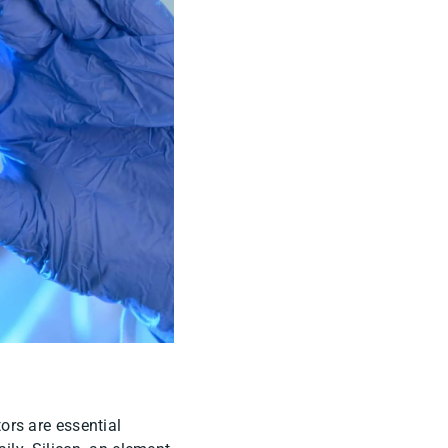
rs are essential