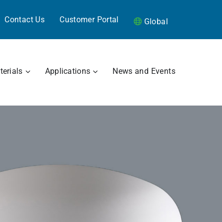
Contact Us
Customer Portal
Global
RAMICS
OPEN MATERIALS
OPEN APPLICATIONS
erials
Applications
News and Events