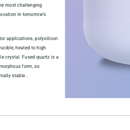
 the most challenging
innovation in tomorrow’s
or applications, polysilicon
rucible, heated to high
e crystal. Fused quartz is a
 amorphous form, so
ally stable .