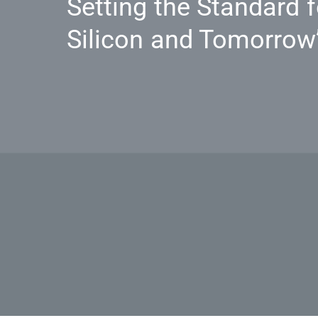
Setting the Standard 
Silicon and Tomorrow’