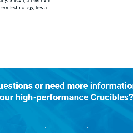
ily. Silicon, an element
ern technology, lies at
uestions or need more informatio
our high-performance Crucibles