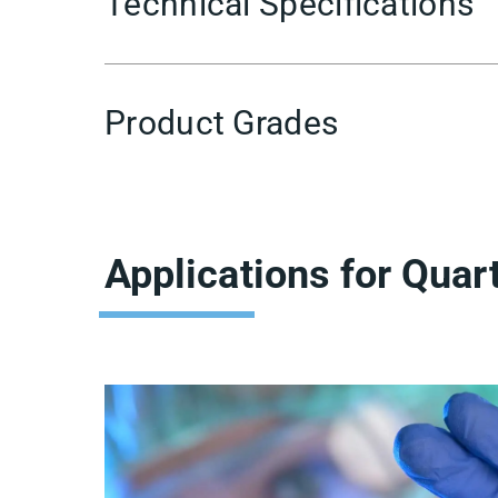
Technical Specifications
Product Grades
Applications for Quar
Showing
Slide
1
of