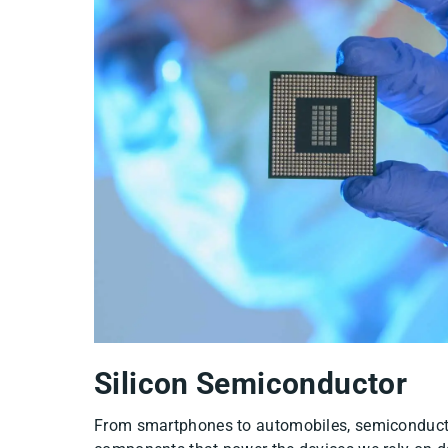
2
Silicon Semiconductor
From smartphones to automobiles, semiconducto