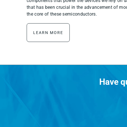
components that power the devices we rely on da
that has been crucial in the advancement of mod
the core of these semiconductors.
LEARN MORE
Have q