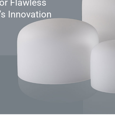
for Flawless
s Innovation