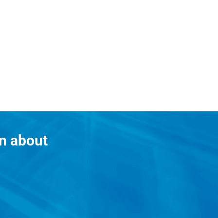
n about
?