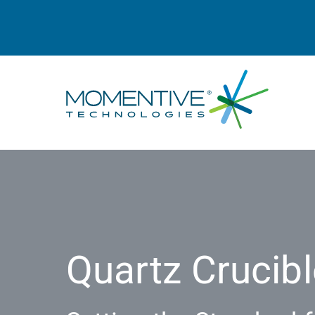
Quartz Crucibl