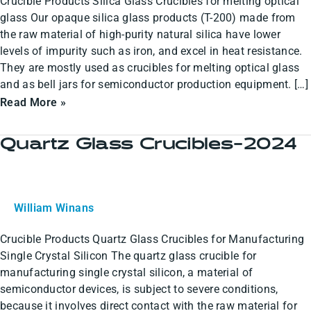
Crucible Products Silica Glass Crucibles for melting optical
glass Our opaque silica glass products (T-200) made from
the raw material of high-purity natural silica have lower
levels of impurity such as iron, and excel in heat resistance.
They are mostly used as crucibles for melting optical glass
and as bell jars for semiconductor production equipment. […]
Read More »
Quartz Glass Crucibles-2024
Quartz
Glass
Crucibles-
2024
William Winans
Crucible Products Quartz Glass Crucibles for Manufacturing
Single Crystal Silicon The quartz glass crucible for
manufacturing single crystal silicon, a material of
semiconductor devices, is subject to severe conditions,
because it involves direct contact with the raw material for