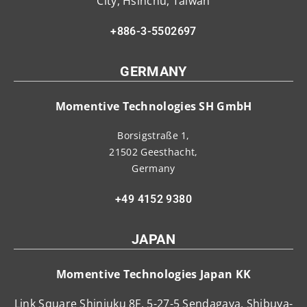
City, Hsinchu, Taiwan
+886-3-5502697
GERMANY
Momentive Technologies SH GmbH
Borsigstraße 1,
21502 Geesthacht,
Germany
+49 4152 9380
JAPAN
Momentive Technologies Japan KK
Link Square Shinjuku 8F, 5-27-5 Sendagaya, Shibuya-