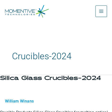
Skip
to
content
Crucibles-2024
Silica Glass Crucibles-2024
Silica
Glass
Crucibles-
2024
William Winans