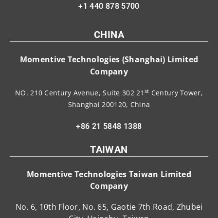
+1 440 878 5700
CHINA
Momentive Technologies (Shanghai) Limited
Company
st
NO. 210 Century Avenue, Suite 302 21
Century Tower,
Shanghai 200120, China
+86 21 5848 1388
TAIWAN
Momentive Technologies Taiwan Limited
Company
No. 6, 10th Floor, No. 65, Gaotie 7th Road, Zhubei