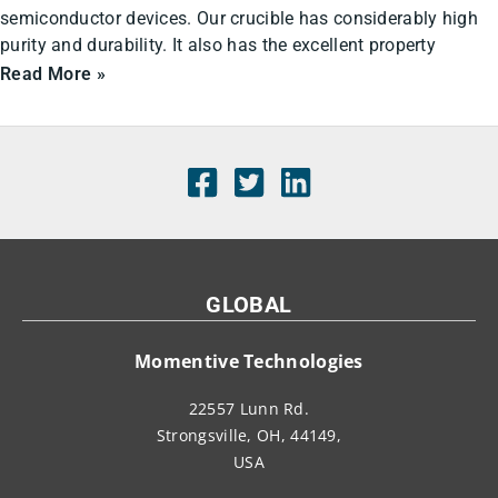
semiconductor devices. Our crucible has considerably high
purity and durability. It also has the excellent property
Read More »
GLOBAL
Momentive Technologies
22557 Lunn Rd.
Strongsville, OH, 44149,
USA