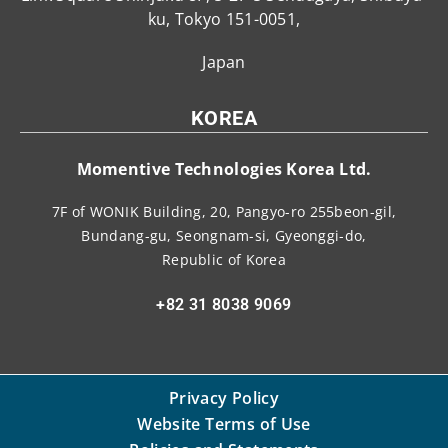
ku, Tokyo 151-0051,
Japan
KOREA
Momentive Technologies Korea Ltd.
7F of WONIK Building, 20, Pangyo-ro 255beon-gil,
Bundang-gu, Seongnam-si, Gyeonggi-do,
Republic of Korea
+82 31 8038 9069
Privacy Policy
Website Terms of Use