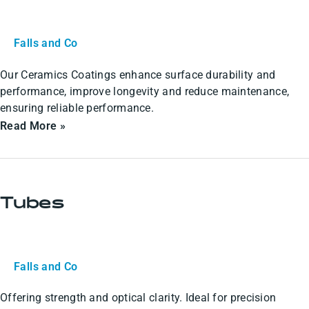
Falls and Co
Our Ceramics Coatings enhance surface durability and
performance, improve longevity and reduce maintenance,
ensuring reliable performance.
Read More »
Tubes
Tubes
Falls and Co
Offering strength and optical clarity. Ideal for precision