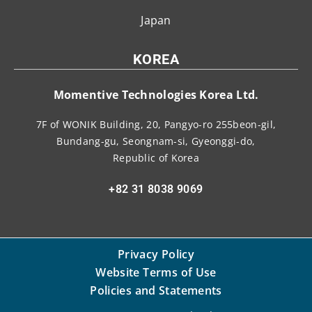
Japan
KOREA
Momentive Technologies Korea Ltd.
7F of WONIK Building, 20, Pangyo-ro 255beon-gil,
Bundang-gu, Seongnam-si, Gyeonggi-do,
Republic of Korea
+82 31 8038 9069
Privacy Policy
Website Terms of Use
Policies and Statements