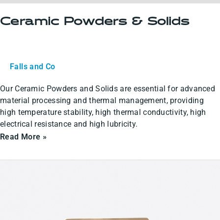
Ceramic Powders & Solids
Falls and Co
Our Ceramic Powders and Solids are essential for advanced
material processing and thermal management, providing
high temperature stability, high thermal conductivity, high
electrical resistance and high lubricity.
Read More »
Ceramic
Coatings