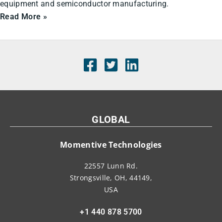
equipment and semiconductor manufacturing.
Read More »
GLOBAL
Momentive Technologies
22557 Lunn Rd.
Strongsville, OH, 44149,
USA
+1 440 878 5700