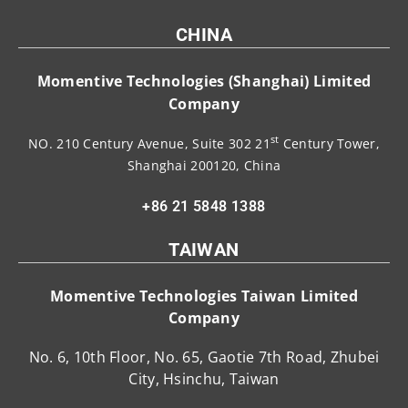
CHINA
Momentive Technologies (Shanghai) Limited
Company
st
NO. 210 Century Avenue, Suite 302 21
Century Tower,
Shanghai 200120, China
+86 21 5848 1388
TAIWAN
Momentive Technologies Taiwan Limited
Company
No. 6, 10th Floor, No. 65, Gaotie 7th Road, Zhubei
City, Hsinchu, Taiwan