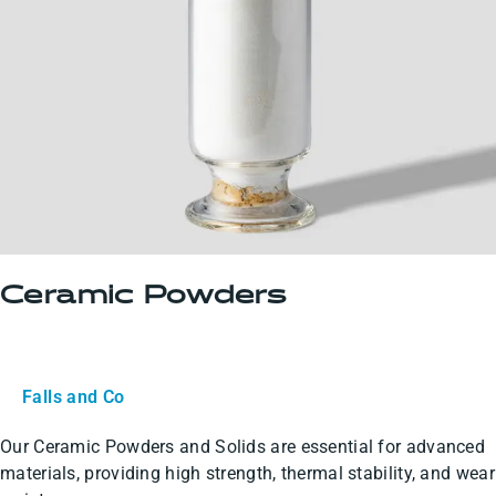
Ceramic Powders
Falls and Co
Our Ceramic Powders and Solids are essential for advanced
materials, providing high strength, thermal stability, and wear