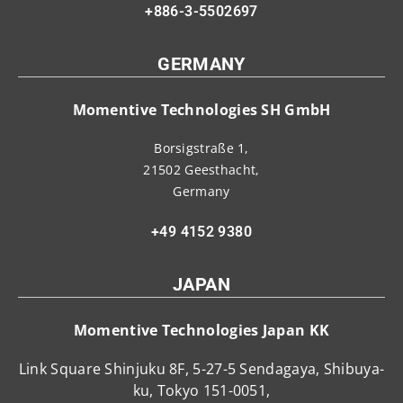
+886-3-5502697
GERMANY
Momentive Technologies SH GmbH
Borsigstraße 1,
21502 Geesthacht,
Germany
+49 4152 9380
JAPAN
Momentive Technologies Japan KK
Link Square Shinjuku 8F, 5-27-5 Sendagaya, Shibuya-
ku, Tokyo 151-0051,