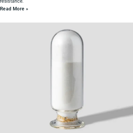
resistance.
Read More »
Ceramic
Powders
&
Solids