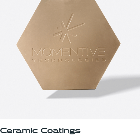
Ceramic Coatings