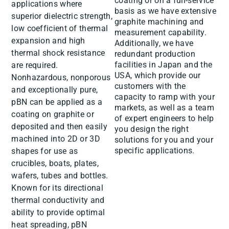
coating or on a full-service
applications where
basis as we have extensive
superior dielectric strength,
graphite machining and
low coefficient of thermal
measurement capability.
expansion and high
Additionally, we have
thermal shock resistance
redundant production
facilities in Japan and the
are required.
USA, which provide our
Nonhazardous, nonporous
customers with the
and exceptionally pure,
capacity to ramp with your
pBN can be applied as a
markets, as well as a team
coating on graphite or
of expert engineers to help
deposited and then easily
you design the right
machined into 2D or 3D
solutions for you and your
specific applications.
shapes for use as
crucibles, boats, plates,
wafers, tubes and bottles.
Known for its directional
thermal conductivity and
ability to provide optimal
heat spreading, pBN