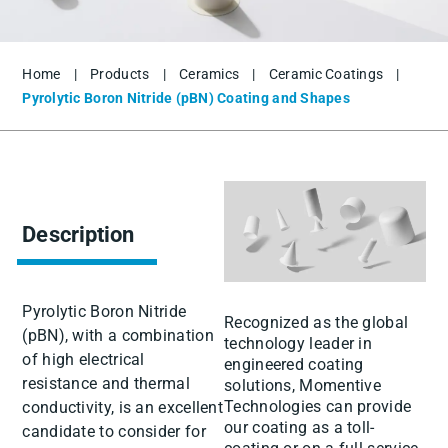
Home
|
Products
|
Ceramics
|
Ceramic Coatings
|
Pyrolytic Boron Nitride (pBN) Coating and Shapes
Description
Pyrolytic Boron Nitride
Recognized as the global
(pBN), with a combination
technology leader in
of high electrical
engineered coating
resistance and thermal
solutions, Momentive
Technologies can provide
conductivity, is an excellent
our coating as a toll-
candidate to consider for