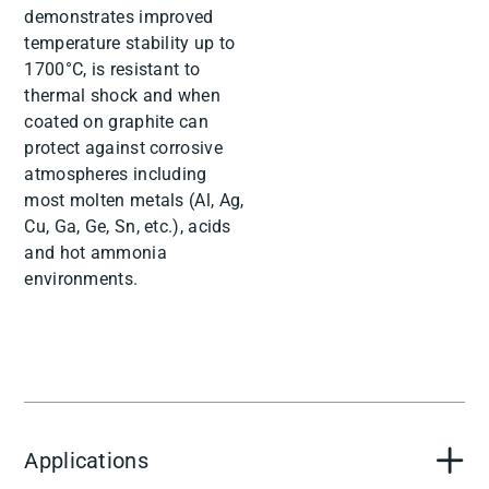
demonstrates improved
temperature stability up to
1700°C, is resistant to
thermal shock and when
coated on graphite can
protect against corrosive
atmospheres including
most molten metals (Al, Ag,
Cu, Ga, Ge, Sn, etc.), acids
and hot ammonia
environments.
Applications