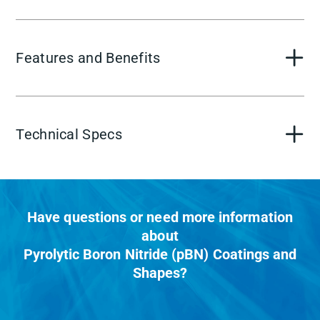
Features and Benefits
Technical Specs
Have questions or need more information
about
Pyrolytic Boron Nitride (pBN) Coatings and
Shapes?