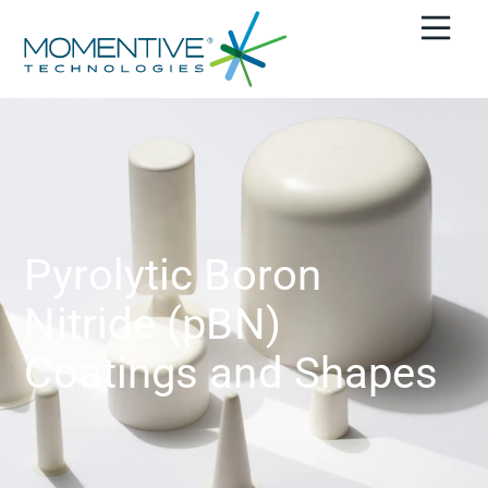
Pyrolytic Boron
Nitride (pBN)
Coatings and Shapes