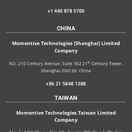
+1 440 878 5700
CHINA
Momentive Technologies (Shanghai) Limited
Company
st
NO. 210 Century Avenue, Suite 302 21
Century Tower,
Shanghai 200120, China
+86 21 5848 1388
TAIWAN
Momentive Technologies Taiwan Limited
Company