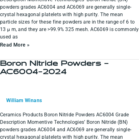
powders grades AC6004 and AC6069 are generally single-
crystal hexagonal platelets with high purity. The mean
particle sizes for these fine powders are in the range of 6 to
13 µ m, and they are >99.9% 325 mesh. AC6069 is commonly
used as
Read More »
Boron Nitride Powders –
Boron
AC6004-2024
Nitride
Powders
–
AC6004-
William Winans
2024
Ceramics Products Boron Nitride Powders AC6004 Grade
Description Momentive Technologies’ Boron Nitride (BN)
powders grades AC6004 and AC6069 are generally single-
crystal hexagonal platelets with high purity. The mean