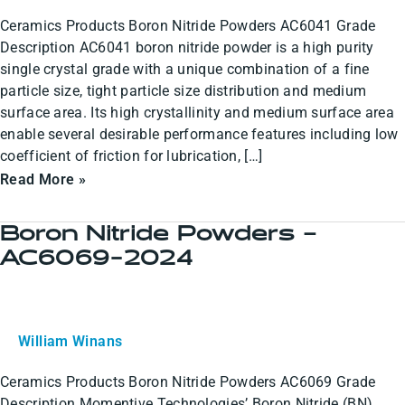
2024
Ceramics Products Boron Nitride Powders AC6041 Grade
Description AC6041 boron nitride powder is a high purity
single crystal grade with a unique combination of a fine
particle size, tight particle size distribution and medium
surface area. Its high crystallinity and medium surface area
enable several desirable performance features including low
coefficient of friction for lubrication, […]
Read More »
Boron Nitride Powders –
Boron
AC6069-2024
Nitride
Powders
–
AC6069-
William Winans
2024
Ceramics Products Boron Nitride Powders AC6069 Grade
Description Momentive Technologies’ Boron Nitride (BN)