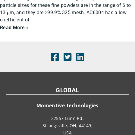
particle sizes for these fine powders are in the range of 6 to
13 µm, and they are >99.9% 325 mesh. AC6004 has a low
coefficient of
Read More »
GLOBAL
Momentive Technologies
22557 Lunn Rd.
Strongsville, OH, 44149,
USA