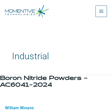
Skip
to
content
Industrial
Boron Nitride Powders –
Boron
AC6041-2024
Nitride
Powders
–
AC6041-
William Winans