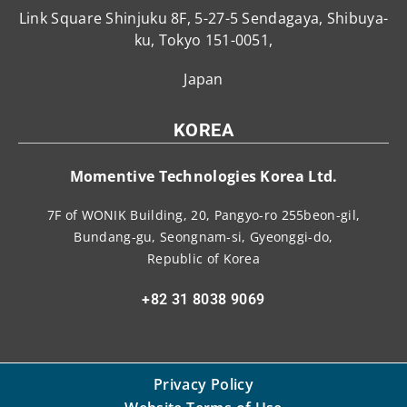
Link Square Shinjuku 8F, 5-27-5 Sendagaya, Shibuya-
ku, Tokyo 151-0051,
Japan
KOREA
Momentive Technologies Korea Ltd.
7F of WONIK Building, 20, Pangyo-ro 255beon-gil,
Bundang-gu, Seongnam-si, Gyeonggi-do,
Republic of Korea
+82 31 8038 9069
Privacy Policy