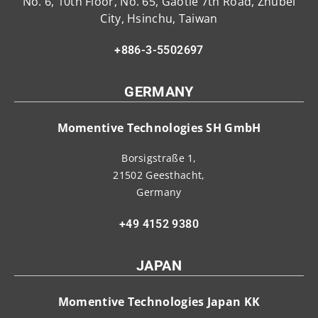
No. 6, 10th Floor, No. 65, Gaotie 7th Road, Zhubei
City, Hsinchu, Taiwan
+886-3-5502697
GERMANY
Momentive Technologies SH GmbH
Borsigstraße 1,
21502 Geesthacht,
Germany
+49 4152 9380
JAPAN
Momentive Technologies Japan KK