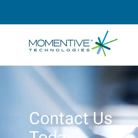
Contact Us
Today