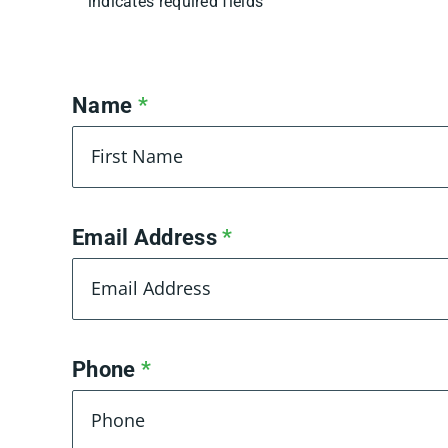
indicates required fields
Name
*
First
Email Address
*
Phone
*