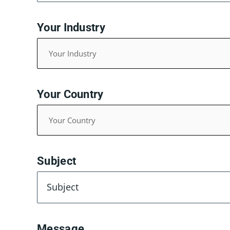
Your Industry
Your Country
Subject
Message