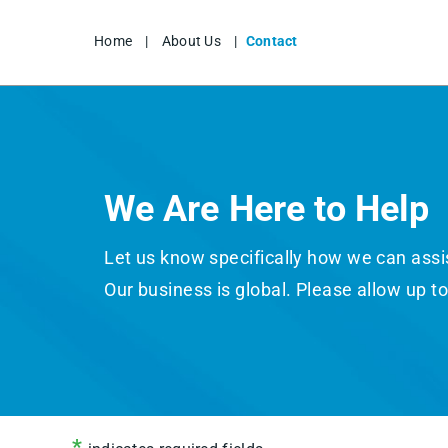
Home
|
About Us
|
Contact
We Are Here to Help
Let us know specifically how we can assist
Our business is global. Please allow up t
*