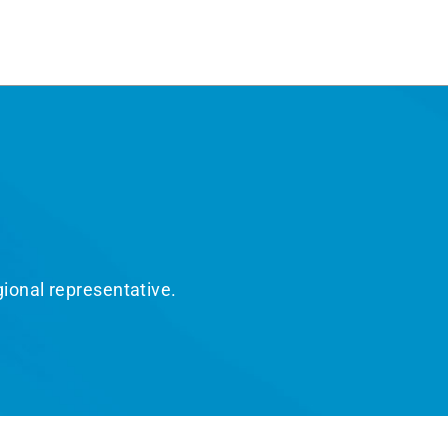
gional representative.