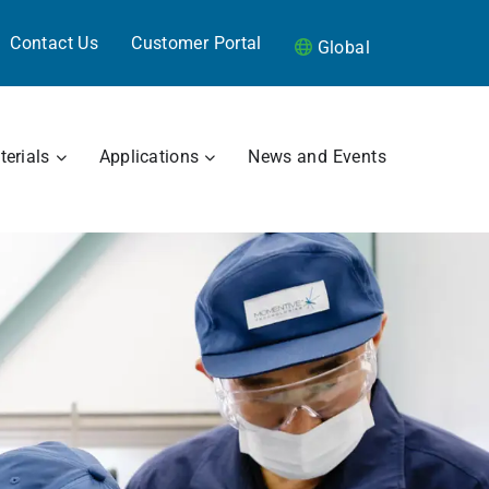
Contact Us
Customer Portal
Global
RAMICS
OPEN MATERIALS
OPEN APPLICATIONS
erials
Applications
News and Events