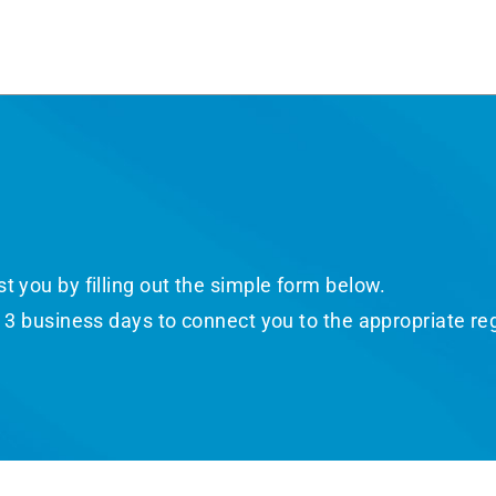
 you by filling out the simple form below.​
o 3 business days to connect you to the appropriate re