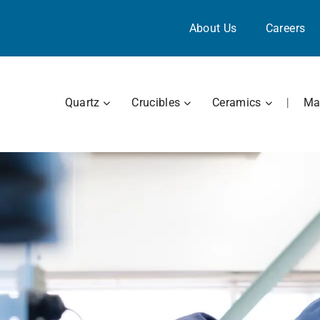
About Us
Careers
OPEN QUARTZ
OPEN CRUCIBLES
OPEN CE
Quartz
Crucibles
Ceramics
|
Mat